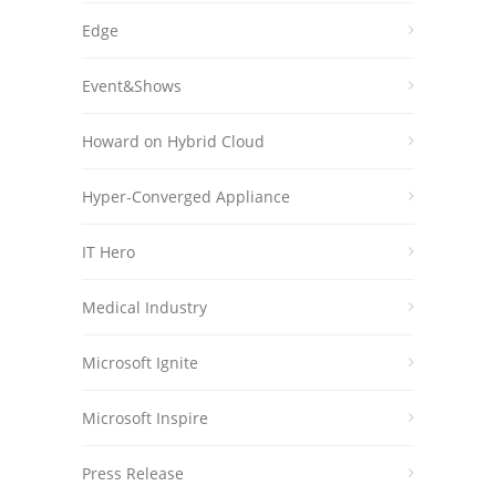
Edge
Event&Shows
Howard on Hybrid Cloud
Hyper-Converged Appliance
IT Hero
Medical Industry
Microsoft Ignite
Microsoft Inspire
Press Release