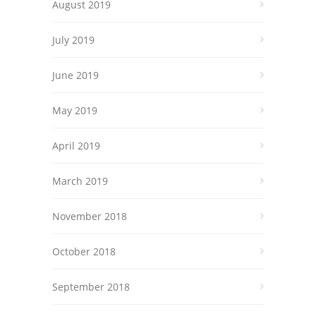
August 2019
July 2019
June 2019
May 2019
April 2019
March 2019
November 2018
October 2018
September 2018