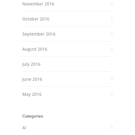
November 2016
October 2016
September 2016
August 2016
July 2016
June 2016
May 2016
Categories
AI