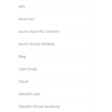
AKS
Azure Arc
Azure Stack HCI Solution
Azure Virtual Desktop
Blog
Case Study
Cloud
DataON Labs
DataON Virtual Academy