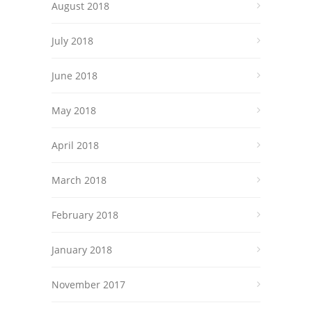
August 2018
July 2018
June 2018
May 2018
April 2018
March 2018
February 2018
January 2018
November 2017