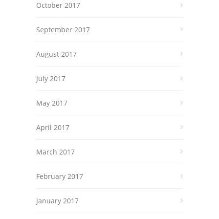
October 2017
September 2017
August 2017
July 2017
May 2017
April 2017
March 2017
February 2017
January 2017