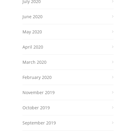
July 2020
June 2020
May 2020
April 2020
March 2020
February 2020
November 2019
October 2019
September 2019