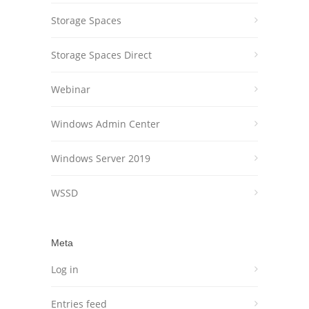
Storage Spaces
Storage Spaces Direct
Webinar
Windows Admin Center
Windows Server 2019
WSSD
Meta
Log in
Entries feed