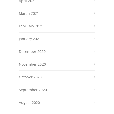
April 2021
March 2021
February 2021
January 2021
December 2020
November 2020
October 2020
September 2020
August 2020