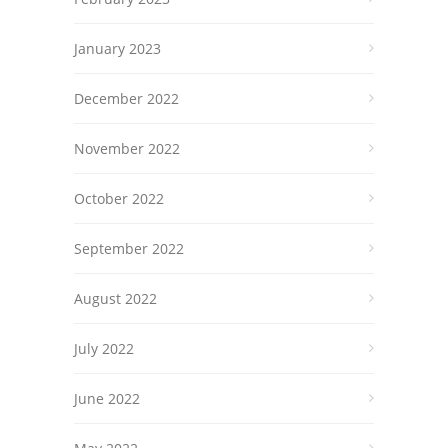
January 2023
December 2022
November 2022
October 2022
September 2022
August 2022
July 2022
June 2022