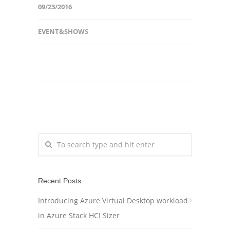
09/23/2016
EVENT&SHOWS
Recent Posts
Introducing Azure Virtual Desktop workload
in Azure Stack HCI Sizer