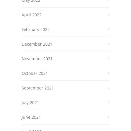
May 2022
April 2022
February 2022
December 2021
November 2021
October 2021
September 2021
July 2021
June 2021