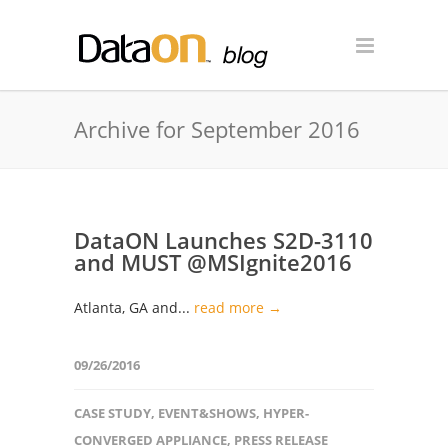
Archive for September 2016
DataON Launches S2D-3110
and MUST @MSIgnite2016
Atlanta, GA and...
read more →
09/26/2016
CASE STUDY
,
EVENT&SHOWS
,
HYPER-
CONVERGED APPLIANCE
,
PRESS RELEASE