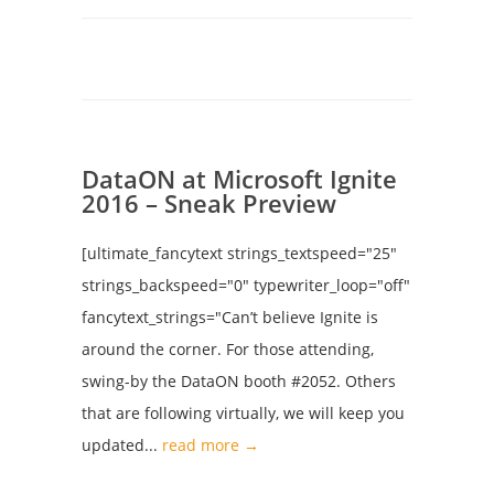
DataON at Microsoft Ignite
2016 – Sneak Preview
[ultimate_fancytext strings_textspeed="25"
strings_backspeed="0" typewriter_loop="off"
fancytext_strings="Can’t believe Ignite is
around the corner. For those attending,
swing-by the DataON booth #2052. Others
that are following virtually, we will keep you
updated...
read more →