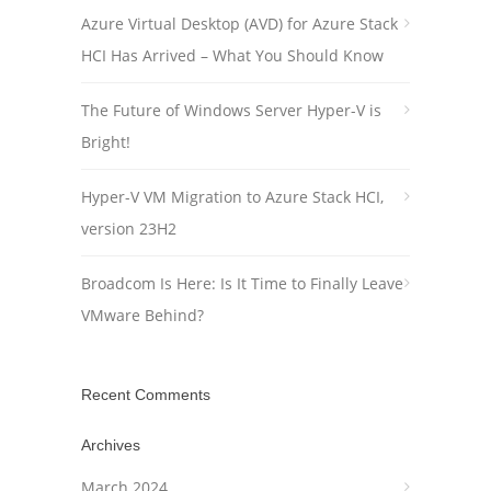
Azure Virtual Desktop (AVD) for Azure Stack
HCI Has Arrived – What You Should Know
The Future of Windows Server Hyper-V is
Bright!
Hyper-V VM Migration to Azure Stack HCI,
version 23H2
Broadcom Is Here: Is It Time to Finally Leave
VMware Behind?
Recent Comments
Archives
March 2024