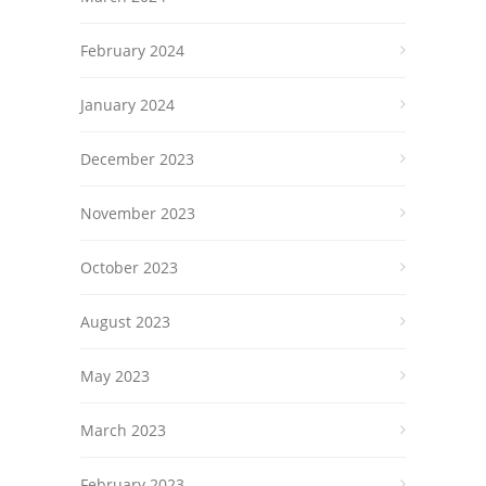
February 2024
January 2024
December 2023
November 2023
October 2023
August 2023
May 2023
March 2023
February 2023