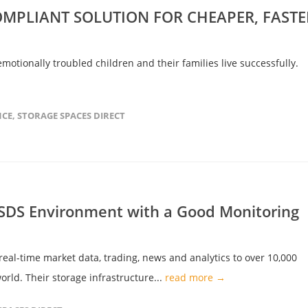
MPLIANT SOLUTION FOR CHEAPER, FASTE
emotionally troubled children and their families live successfully.
NCE
,
STORAGE SPACES DIRECT
 SDS Environment with a Good Monitoring
 real-time market data, trading, news and analytics to over 10,000
orld. Their storage infrastructure...
read more →