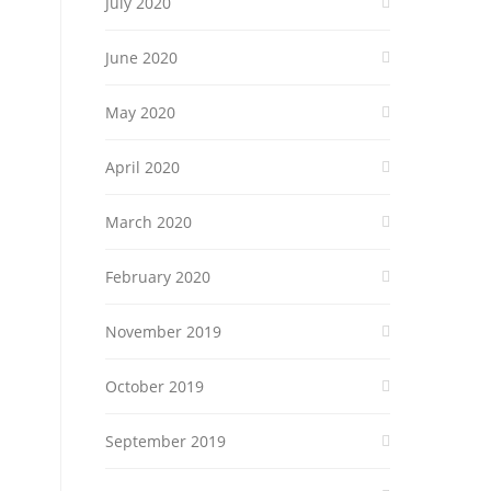
July 2020
June 2020
May 2020
April 2020
March 2020
February 2020
November 2019
October 2019
September 2019