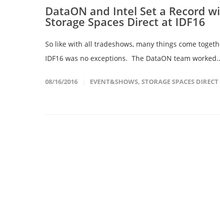
DataON and Intel Set a Record w
Storage Spaces Direct at IDF16
So like with all tradeshows, many things come togeth
IDF16 was no exceptions. The DataON team worked.
08/16/2016
EVENT&SHOWS
,
STORAGE SPACES DIRECT