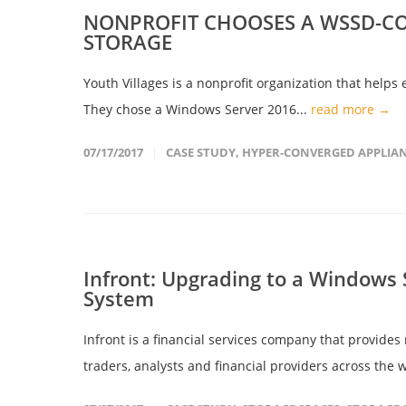
NONPROFIT CHOOSES A WSSD-CO
STORAGE
Youth Villages is a nonprofit organization that helps 
They chose a Windows Server 2016...
read more →
07/17/2017
CASE STUDY
,
HYPER-CONVERGED APPLIA
Infront: Upgrading to a Windows
System
Infront is a financial services company that provides
traders, analysts and financial providers across the w