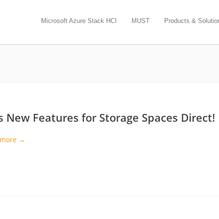
Microsoft Azure Stack HCI
MUST
Products & Solutio
s New Features for Storage Spaces Direct!
 more →