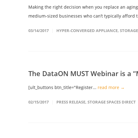
Making the right decision when you replace an aging 
medium-sized businesses who can’t typically afford to
03/14/2017
HYPER-CONVERGED APPLIANCE
,
STORAGE
The DataON MUST Webinar is a “M
[ult_buttons btn_title="Register...
read more →
02/15/2017
PRESS RELEASE
,
STORAGE SPACES DIRECT