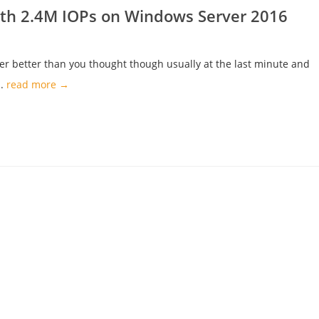
ith 2.4M IOPs on Windows Server 2016
er better than you thought though usually at the last minute and
..
read more →