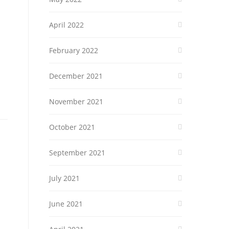
April 2022
February 2022
December 2021
November 2021
October 2021
September 2021
July 2021
June 2021