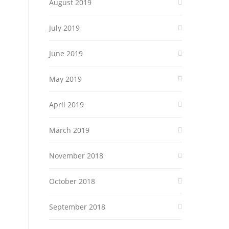
August 2019
July 2019
June 2019
May 2019
April 2019
March 2019
November 2018
October 2018
September 2018