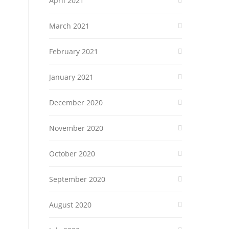
April 2021
March 2021
February 2021
January 2021
December 2020
November 2020
October 2020
September 2020
August 2020