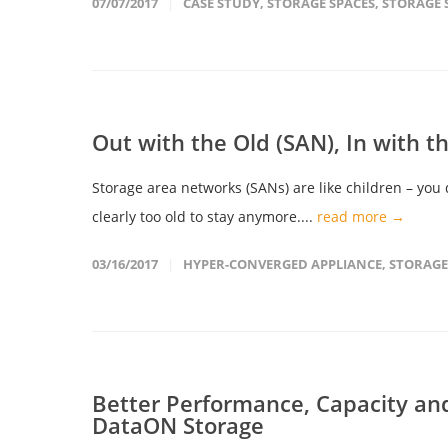
07/07/2017
CASE STUDY
,
STORAGE SPACES
,
STORAGE 
Out with the Old (SAN), In with 
Storage area networks (SANs) are like children – you
clearly too old to stay anymore....
read more →
03/16/2017
HYPER-CONVERGED APPLIANCE
,
STORAGE
Better Performance, Capacity and
DataON Storage