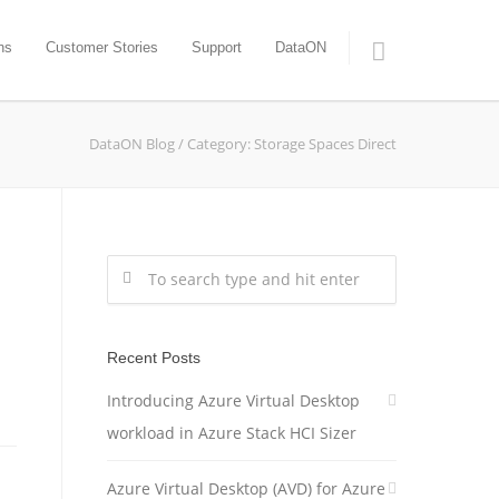
ns
Customer Stories
Support
DataON
DataON Blog
/
Category: Storage Spaces Direct
Recent Posts
Introducing Azure Virtual Desktop
workload in Azure Stack HCI Sizer
Azure Virtual Desktop (AVD) for Azure