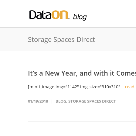
Storage Spaces Direct
It’s a New Year, and with it Come
[minti_image img="1142" img_size="310x310"...
read
01/19/2018
BLOG
,
STORAGE SPACES DIRECT