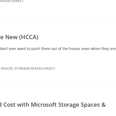
SPACES DIRECT
the New (HCCA)
 don’t ever want to push them out of the house, even when they are
 SPACES
,
STORAGE SPACES DIRECT
 Cost with Microsoft Storage Spaces &