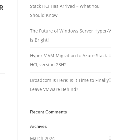
R
Stack HCI Has Arrived – What You
Should Know
The Future of Windows Server Hyper-V
is Bright!
Hyper-V VM Migration to Azure Stack
HCI, version 23H2
Broadcom Is Here: Is It Time to Finally
Leave VMware Behind?
Recent Comments
Archives
March 2024