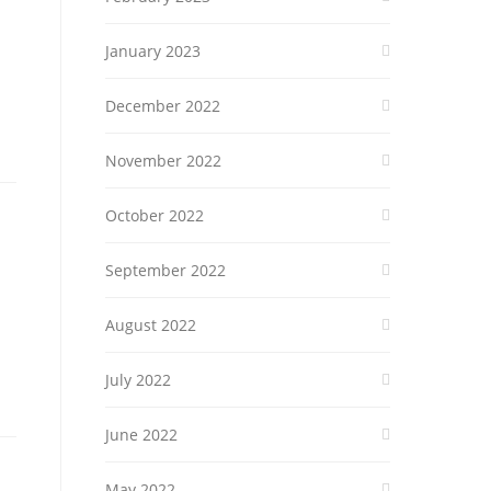
January 2023
December 2022
November 2022
October 2022
September 2022
August 2022
July 2022
June 2022
May 2022