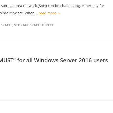
storage area network (SAN) can be challenging, especially for
 “do it twice”. When...
read more →
 SPACES
,
STORAGE SPACES DIRECT
UST” for all Windows Server 2016 users