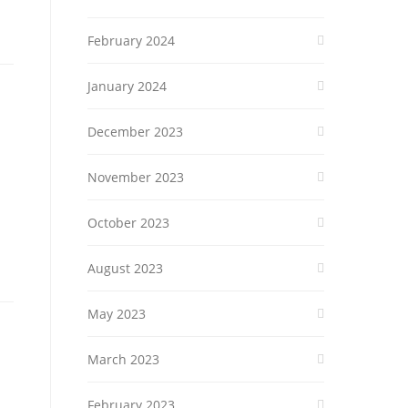
February 2024
January 2024
December 2023
November 2023
October 2023
August 2023
May 2023
March 2023
February 2023