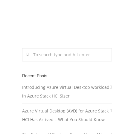
Recent Posts
Introducing Azure Virtual Desktop workload
in Azure Stack HCI Sizer
Azure Virtual Desktop (AVD) for Azure Stack
HCI Has Arrived – What You Should Know