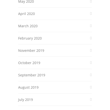
May 2020
April 2020
March 2020
February 2020
November 2019
October 2019
September 2019
August 2019
July 2019