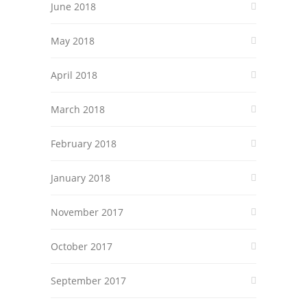
June 2018
May 2018
April 2018
March 2018
February 2018
January 2018
November 2017
October 2017
September 2017