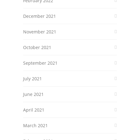
February 2022
December 2021
November 2021
October 2021
September 2021
July 2021
June 2021
April 2021
March 2021