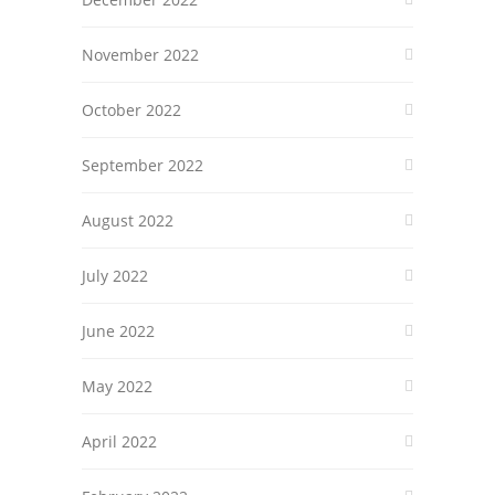
November 2022
October 2022
September 2022
August 2022
July 2022
June 2022
May 2022
April 2022