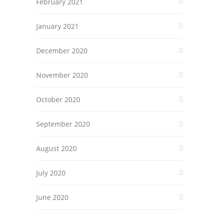
February 2021
January 2021
December 2020
November 2020
October 2020
September 2020
August 2020
July 2020
June 2020