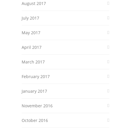
August 2017
July 2017
May 2017
April 2017
March 2017
February 2017
January 2017
November 2016
October 2016