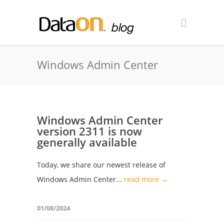
Windows Admin Center
Windows Admin Center
version 2311 is now
generally available
Today, we share our newest release of
Windows Admin Center...
read more →
01/08/2024