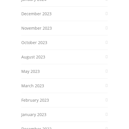
December 2023
November 2023
October 2023
August 2023
May 2023
March 2023
February 2023
January 2023
December 2022