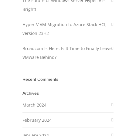
The Future of Windows Server Hyper-V is
Bright!
Hyper-V VM Migration to Azure Stack HCI,
version 23H2
Broadcom Is Here: Is It Time to Finally Leave
VMware Behind?
Recent Comments
Archives
March 2024
February 2024
January 2024