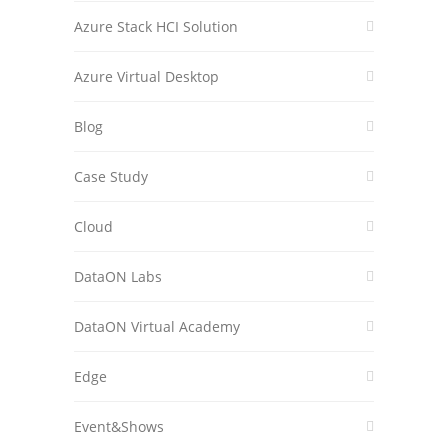
Azure Stack HCI Solution
Azure Virtual Desktop
Blog
Case Study
Cloud
DataON Labs
DataON Virtual Academy
Edge
Event&Shows