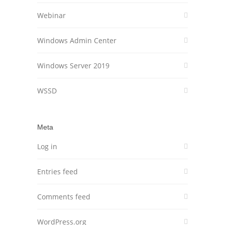
Webinar
Windows Admin Center
Windows Server 2019
WSSD
Meta
Log in
Entries feed
Comments feed
WordPress.org