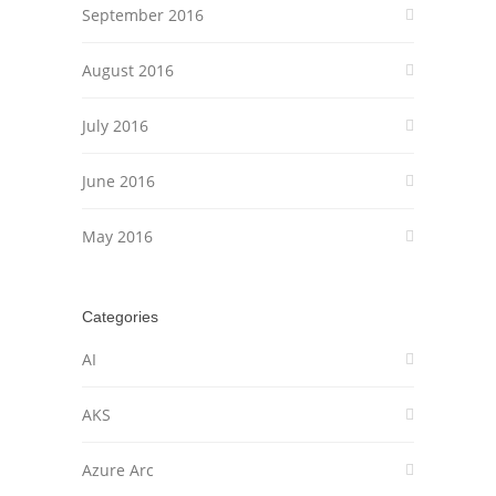
September 2016
August 2016
July 2016
June 2016
May 2016
Categories
AI
AKS
Azure Arc