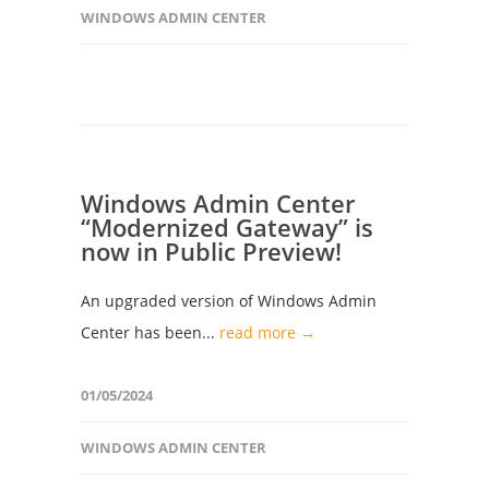
WINDOWS ADMIN CENTER
Windows Admin Center
“Modernized Gateway” is
now in Public Preview!
An upgraded version of Windows Admin
Center has been...
read more →
01/05/2024
WINDOWS ADMIN CENTER