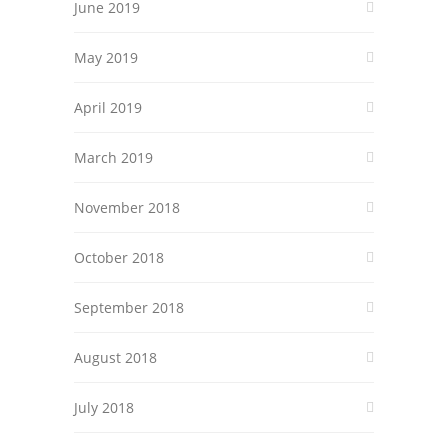
June 2019
May 2019
April 2019
March 2019
November 2018
October 2018
September 2018
August 2018
July 2018