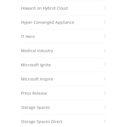
Howard on Hybrid Cloud
Hyper-Converged Appliance
IT Hero
Medical Industry
Microsoft Ignite
Microsoft Inspire
Press Release
Storage Spaces
Storage Spaces Direct