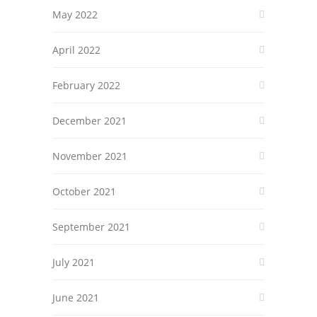
May 2022
April 2022
February 2022
December 2021
November 2021
October 2021
September 2021
July 2021
June 2021