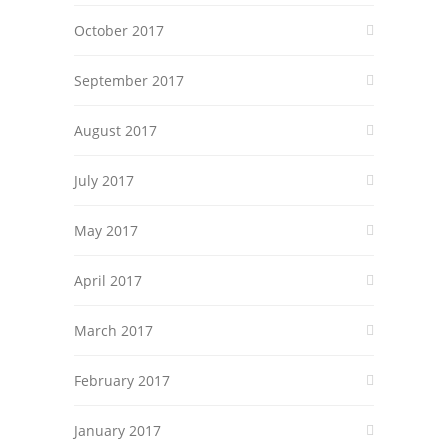
October 2017
September 2017
August 2017
July 2017
May 2017
April 2017
March 2017
February 2017
January 2017