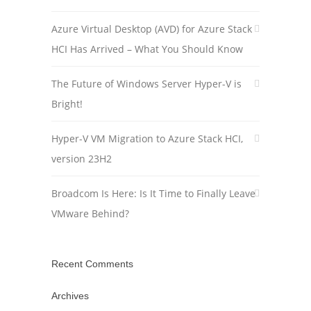
Azure Virtual Desktop (AVD) for Azure Stack
HCI Has Arrived – What You Should Know
The Future of Windows Server Hyper-V is
Bright!
Hyper-V VM Migration to Azure Stack HCI,
version 23H2
Broadcom Is Here: Is It Time to Finally Leave
VMware Behind?
Recent Comments
Archives