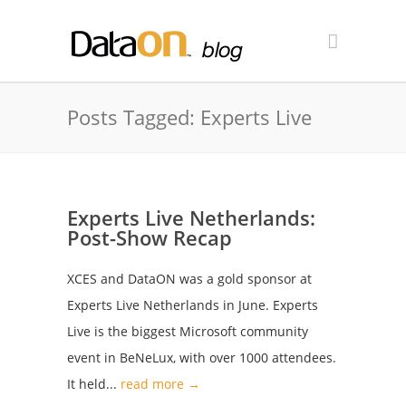
Posts Tagged: Experts Live
Experts Live Netherlands:
Post-Show Recap
XCES and DataON was a gold sponsor at
Experts Live Netherlands in June. Experts
Live is the biggest Microsoft community
event in BeNeLux, with over 1000 attendees.
It held...
read more →