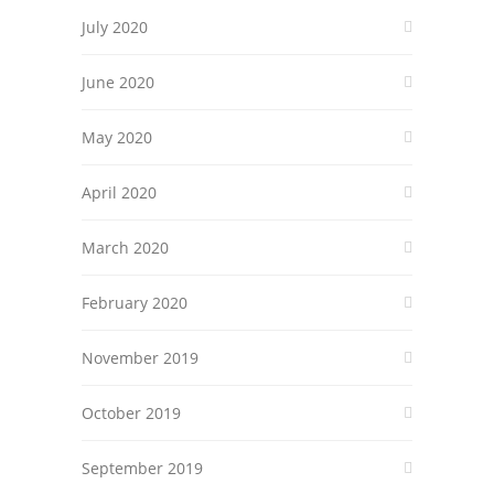
July 2020
June 2020
May 2020
April 2020
March 2020
February 2020
November 2019
October 2019
September 2019