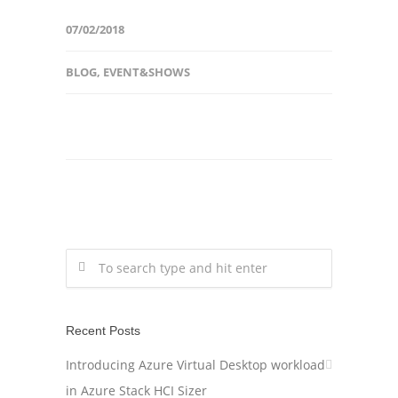
07/02/2018
BLOG
,
EVENT&SHOWS
Recent Posts
Introducing Azure Virtual Desktop workload
in Azure Stack HCI Sizer