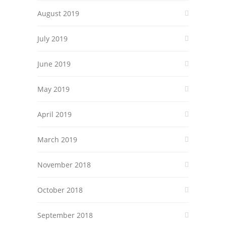
August 2019
July 2019
June 2019
May 2019
April 2019
March 2019
November 2018
October 2018
September 2018