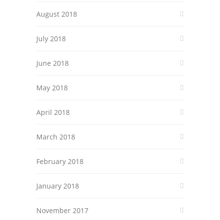
August 2018
July 2018
June 2018
May 2018
April 2018
March 2018
February 2018
January 2018
November 2017