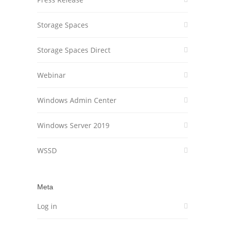
Storage Spaces
Storage Spaces Direct
Webinar
Windows Admin Center
Windows Server 2019
WSSD
Meta
Log in