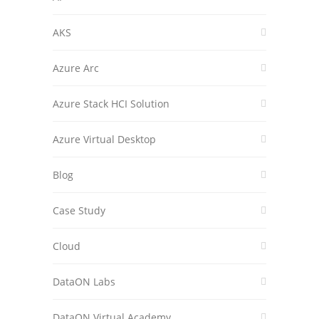
AKS
Azure Arc
Azure Stack HCI Solution
Azure Virtual Desktop
Blog
Case Study
Cloud
DataON Labs
DataON Virtual Academy