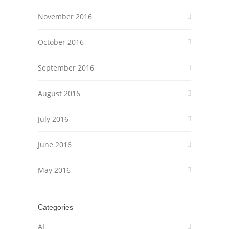
November 2016
October 2016
September 2016
August 2016
July 2016
June 2016
May 2016
Categories
AI