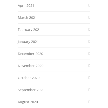
April 2021
March 2021
February 2021
January 2021
December 2020
November 2020
October 2020
September 2020
August 2020