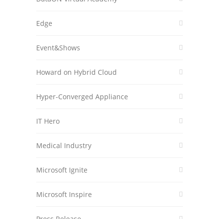
Edge
Event&Shows
Howard on Hybrid Cloud
Hyper-Converged Appliance
IT Hero
Medical Industry
Microsoft Ignite
Microsoft Inspire
Press Release