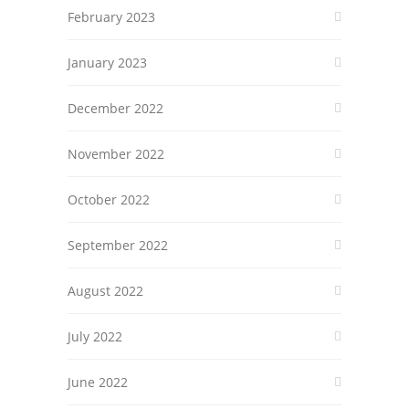
February 2023
January 2023
December 2022
November 2022
October 2022
September 2022
August 2022
July 2022
June 2022