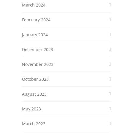
March 2024
February 2024
January 2024
December 2023
November 2023
October 2023
August 2023
May 2023
March 2023