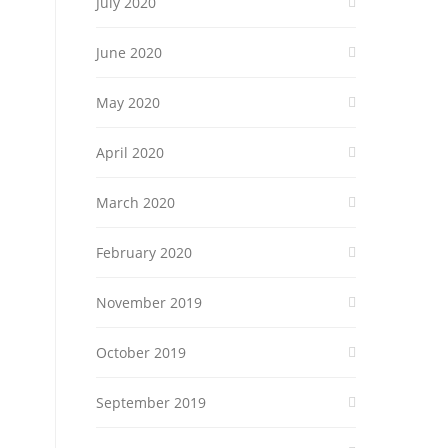
July 2020
June 2020
May 2020
April 2020
March 2020
February 2020
November 2019
October 2019
September 2019