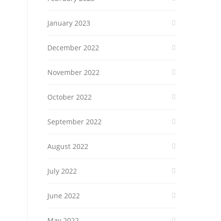
January 2023
December 2022
November 2022
October 2022
September 2022
August 2022
July 2022
June 2022
May 2022