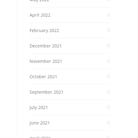
April 2022
February 2022
December 2021
November 2021
October 2021
September 2021
July 2021
June 2021