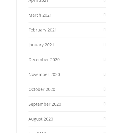
April 2021
March 2021
February 2021
January 2021
December 2020
November 2020
October 2020
September 2020
August 2020