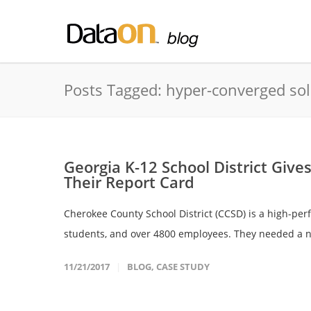
Posts Tagged: hyper-converged so
Georgia K-12 School District Give
Their Report Card
Cherokee County School District (CCSD) is a high-per
students, and over 4800 employees. They needed a n
11/21/2017
BLOG
,
CASE STUDY