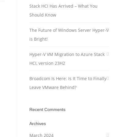
Stack HCI Has Arrived – What You
Should Know
The Future of Windows Server Hyper-V
is Bright!
Hyper-V VM Migration to Azure Stack
HCI, version 23H2
Broadcom Is Here: Is It Time to Finally
Leave VMware Behind?
Recent Comments
Archives
March 2024