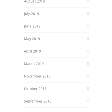
August 2019
July 2019
June 2019
May 2019
April 2019
March 2019
November 2018
October 2018
September 2018