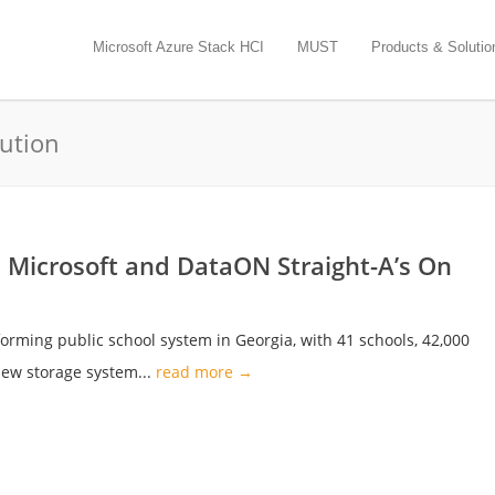
Microsoft Azure Stack HCI
MUST
Products & Solutio
lution
s Microsoft and DataON Straight-A’s On
forming public school system in Georgia, with 41 schools, 42,000
ew storage system...
read more →