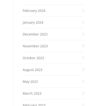
February 2024
January 2024
December 2023
November 2023
October 2023
August 2023
May 2023
March 2023
February 2023