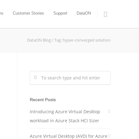
ns
Customer Stories
Support
DataON
DataON Blog
/
Tag: hyper-converged solution
Recent Posts
Introducing Azure Virtual Desktop
workload in Azure Stack HCI Sizer
Azure Virtual Desktop (AVD) for Azure