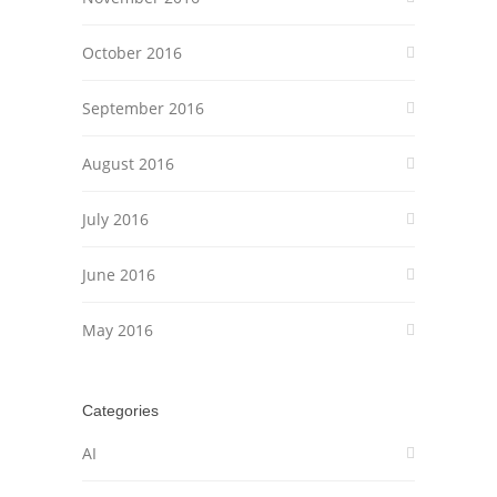
October 2016
September 2016
August 2016
July 2016
June 2016
May 2016
Categories
AI