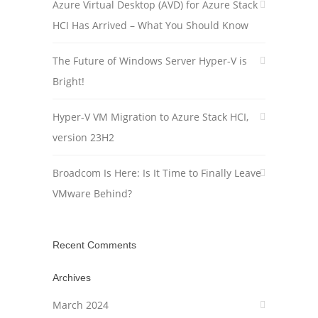
Azure Virtual Desktop (AVD) for Azure Stack
HCI Has Arrived – What You Should Know
The Future of Windows Server Hyper-V is
Bright!
Hyper-V VM Migration to Azure Stack HCI,
version 23H2
Broadcom Is Here: Is It Time to Finally Leave
VMware Behind?
Recent Comments
Archives
March 2024