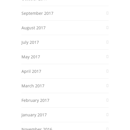
September 2017
August 2017
July 2017
May 2017
April 2017
March 2017
February 2017
January 2017
November 2016