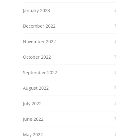
January 2023
December 2022
November 2022
October 2022
September 2022
August 2022
July 2022
June 2022
May 2022