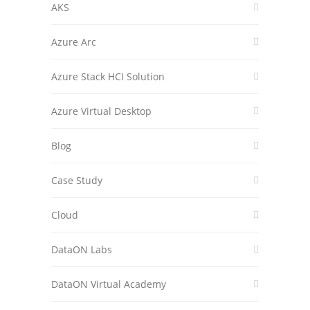
AKS
Azure Arc
Azure Stack HCI Solution
Azure Virtual Desktop
Blog
Case Study
Cloud
DataON Labs
DataON Virtual Academy