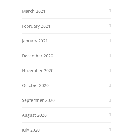
March 2021
February 2021
January 2021
December 2020
November 2020
October 2020
September 2020
August 2020
July 2020