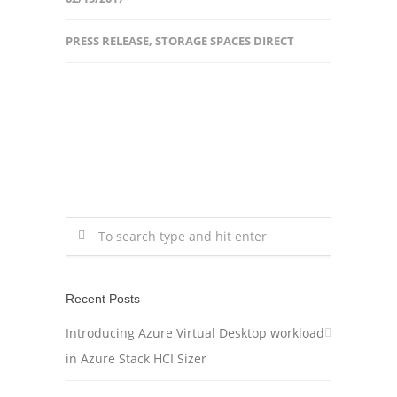
PRESS RELEASE
,
STORAGE SPACES DIRECT
Recent Posts
Introducing Azure Virtual Desktop workload
in Azure Stack HCI Sizer