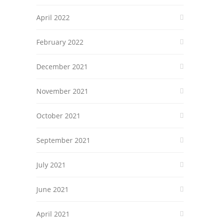
April 2022
February 2022
December 2021
November 2021
October 2021
September 2021
July 2021
June 2021
April 2021