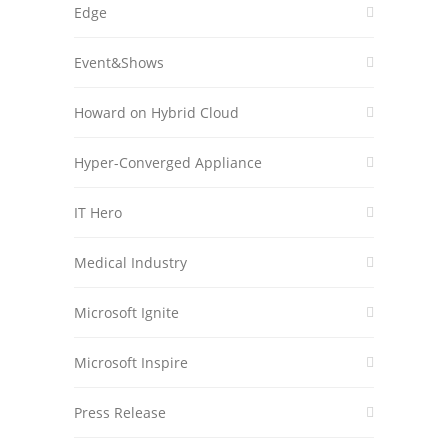
Edge
Event&Shows
Howard on Hybrid Cloud
Hyper-Converged Appliance
IT Hero
Medical Industry
Microsoft Ignite
Microsoft Inspire
Press Release