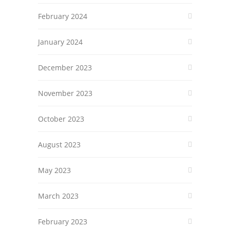
February 2024
January 2024
December 2023
November 2023
October 2023
August 2023
May 2023
March 2023
February 2023