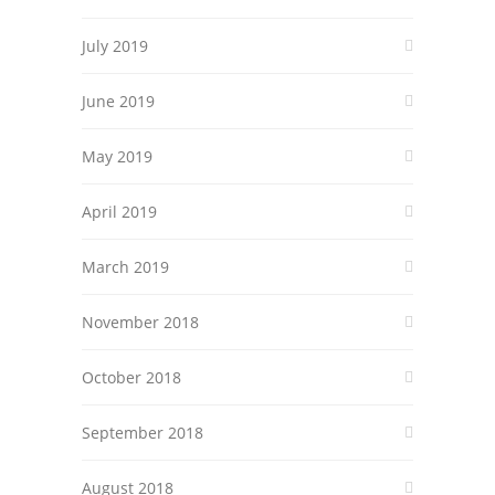
July 2019
June 2019
May 2019
April 2019
March 2019
November 2018
October 2018
September 2018
August 2018