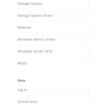
Storage Spaces
Storage Spaces Direct
Webinar
Windows Admin Center
Windows Server 2019
WSSD
Meta
Log in
Entries feed