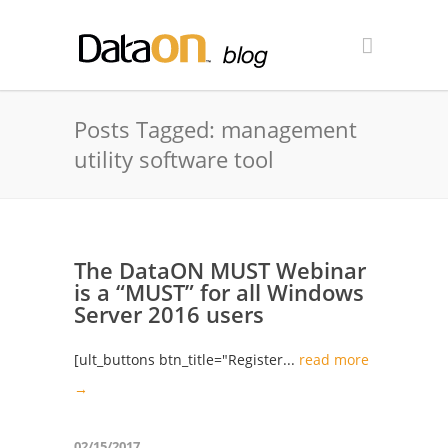
Posts Tagged: management
utility software tool
The DataON MUST Webinar
is a “MUST” for all Windows
Server 2016 users
[ult_buttons btn_title="Register...
read more
→
02/15/2017