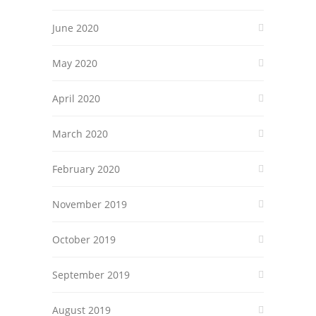
June 2020
May 2020
April 2020
March 2020
February 2020
November 2019
October 2019
September 2019
August 2019