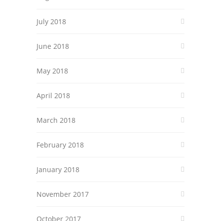
July 2018
June 2018
May 2018
April 2018
March 2018
February 2018
January 2018
November 2017
October 2017