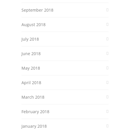
September 2018
August 2018
July 2018
June 2018
May 2018
April 2018
March 2018
February 2018
January 2018