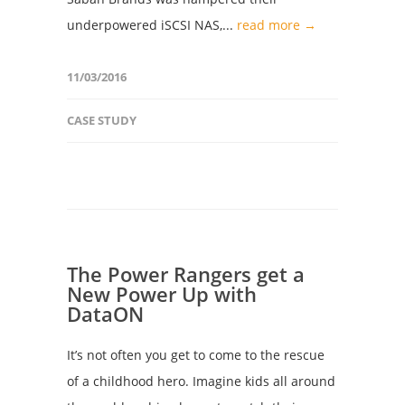
underpowered iSCSI NAS,...
read more →
11/03/2016
CASE STUDY
The Power Rangers get a
New Power Up with
DataON
It’s not often you get to come to the rescue
of a childhood hero. Imagine kids all around