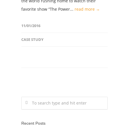
the world rushing home to watch their
favorite show “The Power...
read more →
11/01/2016
CASE STUDY
Recent Posts