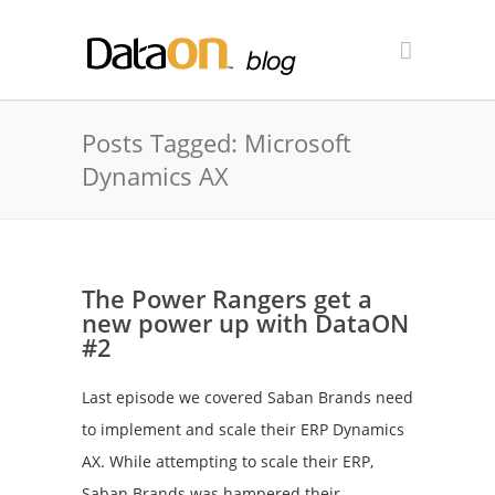
Posts Tagged: Microsoft
Dynamics AX
The Power Rangers get a
new power up with DataON
#2
Last episode we covered Saban Brands need
to implement and scale their ERP Dynamics
AX. While attempting to scale their ERP,
Saban Brands was hampered their