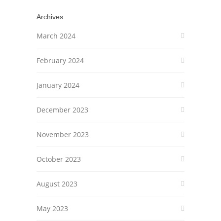
Archives
March 2024
February 2024
January 2024
December 2023
November 2023
October 2023
August 2023
May 2023