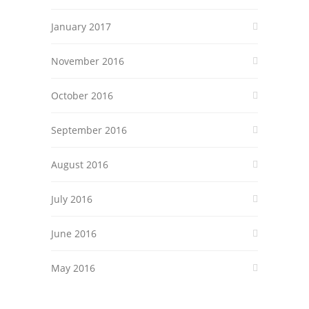
January 2017
November 2016
October 2016
September 2016
August 2016
July 2016
June 2016
May 2016