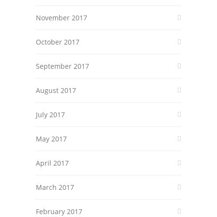
November 2017
October 2017
September 2017
August 2017
July 2017
May 2017
April 2017
March 2017
February 2017