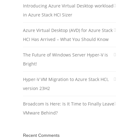
Introducing Azure Virtual Desktop workload
in Azure Stack HCI Sizer
Azure Virtual Desktop (AVD) for Azure Stack
HCI Has Arrived – What You Should Know
The Future of Windows Server Hyper-V is
Bright!
Hyper-V VM Migration to Azure Stack HCI,
version 23H2
Broadcom Is Here: Is It Time to Finally Leave
VMware Behind?
Recent Comments