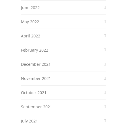
June 2022
May 2022
April 2022
February 2022
December 2021
November 2021
October 2021
September 2021
July 2021