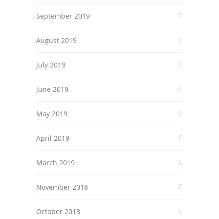
September 2019
August 2019
July 2019
June 2019
May 2019
April 2019
March 2019
November 2018
October 2018