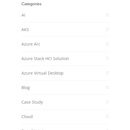
Categories
AI
AKS
Azure Arc
Azure Stack HCI Solution
Azure Virtual Desktop
Blog
Case Study
Cloud