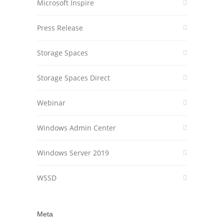
Microsoft Inspire
Press Release
Storage Spaces
Storage Spaces Direct
Webinar
Windows Admin Center
Windows Server 2019
WSSD
Meta