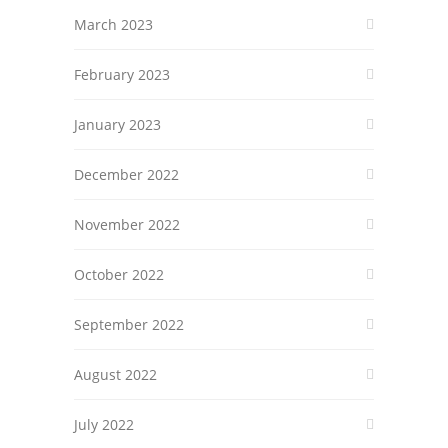
March 2023
February 2023
January 2023
December 2022
November 2022
October 2022
September 2022
August 2022
July 2022