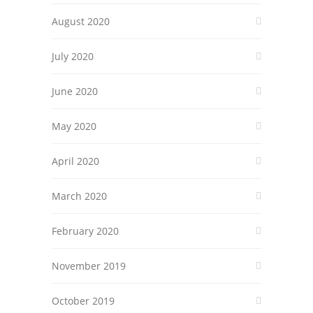
August 2020
July 2020
June 2020
May 2020
April 2020
March 2020
February 2020
November 2019
October 2019