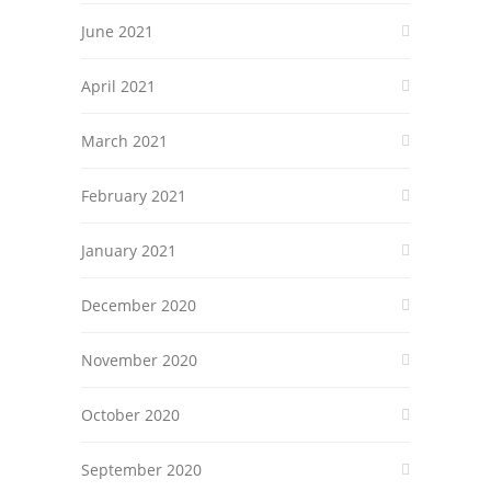
June 2021
April 2021
March 2021
February 2021
January 2021
December 2020
November 2020
October 2020
September 2020