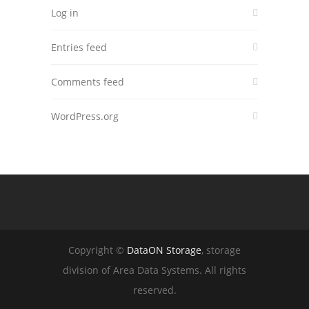
Log in
Entries feed
Comments feed
WordPress.org
Copyright ©
DataON Storage
, storage
division of Area Data Systems. All rights
reserved.