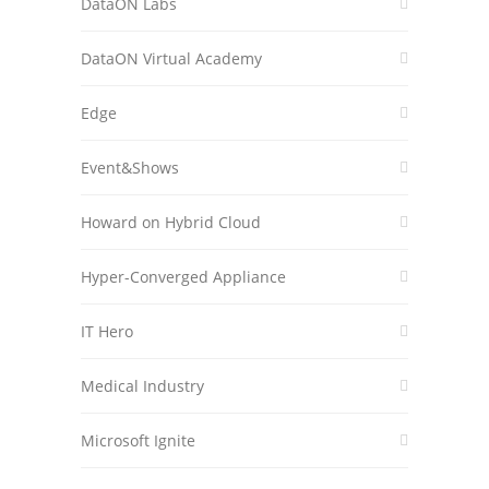
DataON Labs
DataON Virtual Academy
Edge
Event&Shows
Howard on Hybrid Cloud
Hyper-Converged Appliance
IT Hero
Medical Industry
Microsoft Ignite