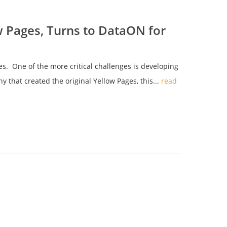
w Pages, Turns to DataON for
. One of the more critical challenges is developing
y that created the original Yellow Pages, this...
read