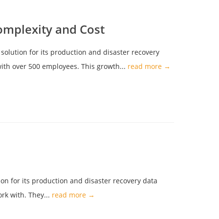
omplexity and Cost
solution for its production and disaster recovery
 with over 500 employees. This growth...
read more →
on for its production and disaster recovery data
rk with. They...
read more →