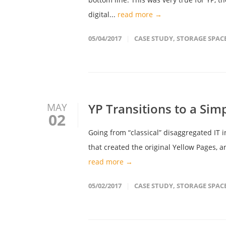
digital...
read more →
05/04/2017
CASE STUDY
,
STORAGE SPAC
YP Transitions to a Sim
MAY
02
Going from “classical” disaggregated IT 
that created the original Yellow Pages, 
read more →
05/02/2017
CASE STUDY
,
STORAGE SPAC