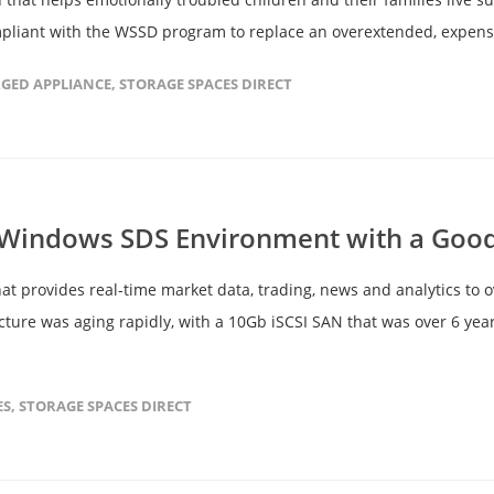
mpliant with the WSSD program to replace an overextended, expensi
GED APPLIANCE
,
STORAGE SPACES DIRECT
a Windows SDS Environment with a Goo
hat provides real-time market data, trading, news and analytics to o
ucture was aging rapidly, with a 10Gb iSCSI SAN that was over 6 y
ES
,
STORAGE SPACES DIRECT