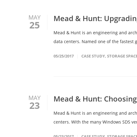
Mead & Hunt: Upgradin
MAY
25
Mead & Hunt is an engineering and archit
data centers. Named one of the fastest g
05/25/2017
CASE STUDY
,
STORAGE SPAC
Mead & Hunt: Choosing 
MAY
23
Mead & Hunt is an engineering and archit
centers. With the many Windows SDS vendo
05/23/2017
CASE STUDY
,
STORAGE SPAC