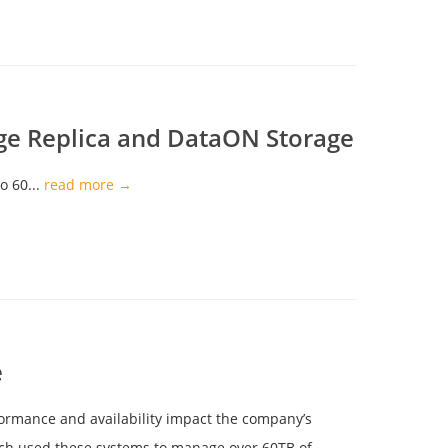
age Replica and DataON Storage
o 60...
read more →
e
formance and availability impact the company’s
hich used these systems to manage over 60TB of