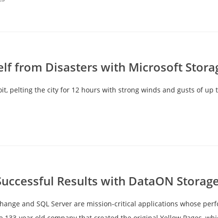
elf from Disasters with Microsoft Stor
t, pelting the city for 12 hours with strong winds and gusts of up t
Successful Results with DataON Storag
hange and SQL Server are mission-critical applications whose per
the 133-year old company that created the original Yellow Pages, w