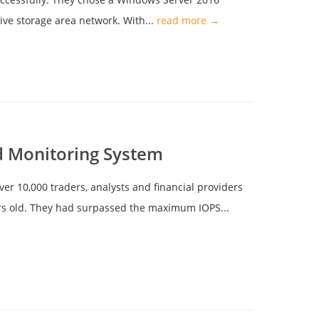
ve storage area network. With...
read more →
d Monitoring System
ver 10,000 traders, analysts and financial providers
ears old. They had surpassed the maximum IOPS...