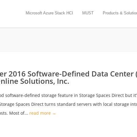
Microsoft Azure Stack HCI
MUST
Products & Solutio
r 2016 Software-Defined Data Center (
line Solutions, Inc.
d software-defined storage feature in Storage Spaces Direct but i
torage Spaces Direct turns standard servers with local storage int
osts. Most of...
read more →