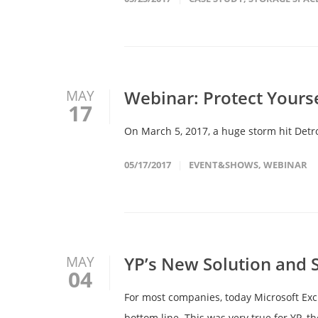
Webinar: Protect Yours
MAY
17
On March 5, 2017, a huge storm hit Detroi
05/17/2017
EVENT&SHOWS
,
WEBINAR
YP’s New Solution and 
MAY
04
For most companies, today Microsoft Exc
bottom line. This was very true for YP, 