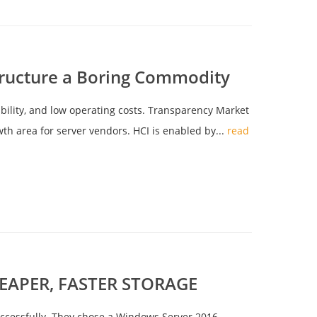
ructure a Boring Commodity
ibility, and low operating costs. Transparency Market
wth area for server vendors. HCI is enabled by...
read
APER, FASTER STORAGE
 successfully. They chose a Windows Server 2016