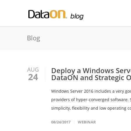
Blog
Deploy a Windows Serve
AUG
24
DataON and Strategic On
Windows Server 2016 includes a very goo
providers of hyper-converged software. S
simplicity, flexibility and low operating c
08/24/2017
WEBINAR