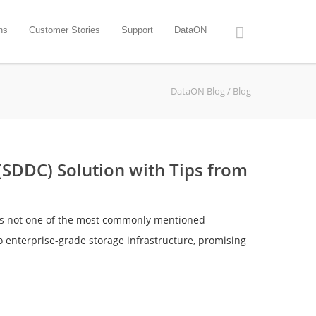
ns
Customer Stories
Support
DataON
DataON Blog
/ Blog
SDDC) Solution with Tips from
t’s not one of the most commonly mentioned
o enterprise-grade storage infrastructure, promising