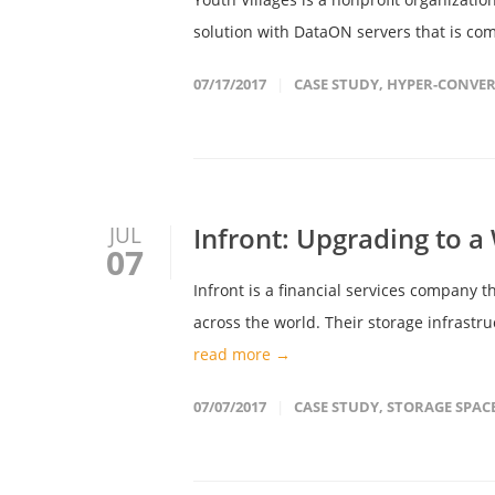
solution with DataON servers that is co
07/17/2017
CASE STUDY
,
HYPER-CONVER
Infront: Upgrading to 
JUL
07
Infront is a financial services company t
across the world. Their storage infrastr
read more →
07/07/2017
CASE STUDY
,
STORAGE SPAC