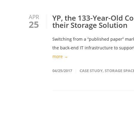
YP, the 133-Year-Old C
APR
25
their Storage Solution
Switching from a “published paper” mark
the back-end IT infrastructure to support
more →
04/25/2017
CASE STUDY
,
STORAGE SPAC