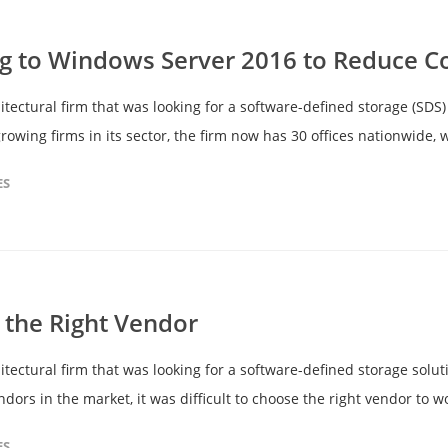
g to Windows Server 2016 to Reduce C
ectural firm that was looking for a software-defined storage (SDS) 
rowing firms in its sector, the firm now has 30 offices nationwide,
ES
the Right Vendor
ectural firm that was looking for a software-defined storage soluti
rs in the market, it was difficult to choose the right vendor to wo
ES