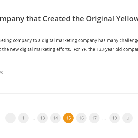
ompany that Created the Original Yello
eting company to a digital marketing company has many challenges
 the new digital marketing efforts. For YP, the 133-year old compan
ES
1
...
13
14
15
16
17
...
19