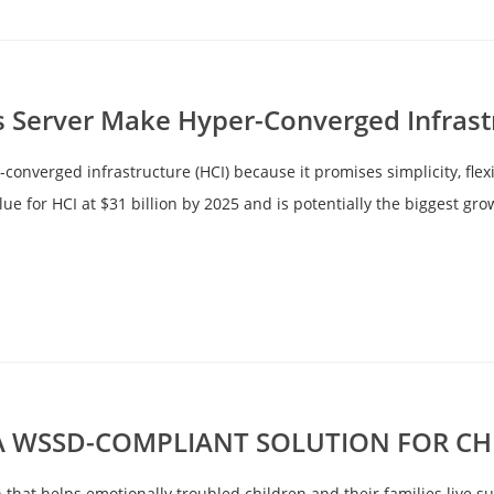
Server Make Hyper-Converged Infrast
onverged infrastructure (HCI) because it promises simplicity, flex
e for HCI at $31 billion by 2025 and is potentially the biggest gro
 WSSD-COMPLIANT SOLUTION FOR CHE
on that helps emotionally troubled children and their families live