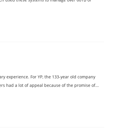
cary experience. For YP, the 133-year old company
rs had a lot of appeal because of the promise of...