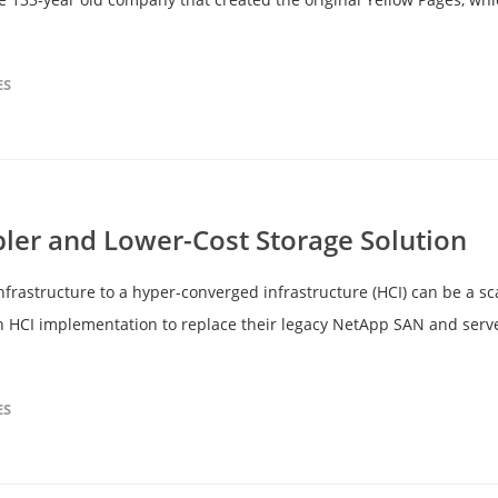
ES
pler and Lower-Cost Storage Solution
infrastructure to a hyper-converged infrastructure (HCI) can be a s
an HCI implementation to replace their legacy NetApp SAN and serve
ES