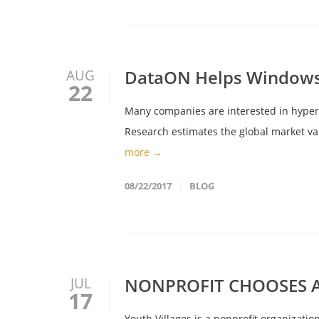
DataON Helps Windows 
AUG
22
Many companies are interested in hyper-c
Research estimates the global market valu
more →
08/22/2017
BLOG
NONPROFIT CHOOSES A
JUL
17
Youth Villages is a nonprofit organizati