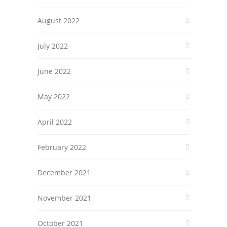
August 2022
July 2022
June 2022
May 2022
April 2022
February 2022
December 2021
November 2021
October 2021