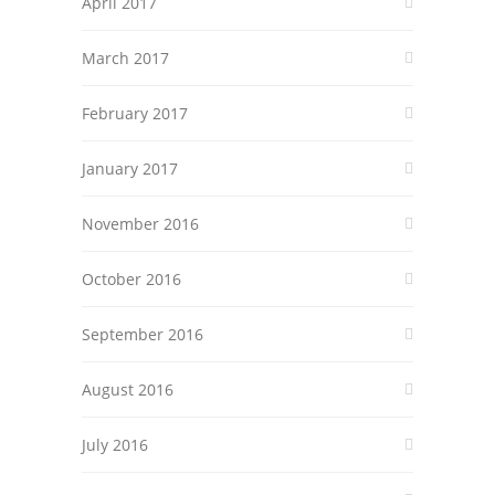
April 2017
March 2017
February 2017
January 2017
November 2016
October 2016
September 2016
August 2016
July 2016