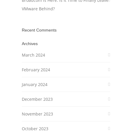
Broadcom Is Here: Is It Time to Finally Leave
VMware Behind?
Recent Comments
Archives
March 2024
February 2024
January 2024
December 2023
November 2023
October 2023