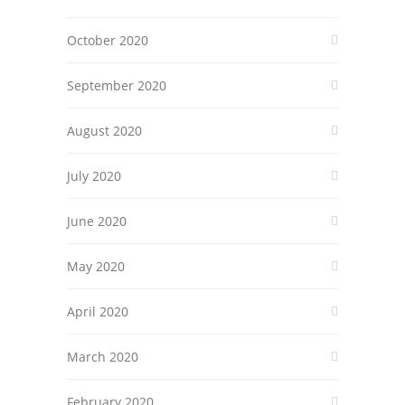
October 2020
September 2020
August 2020
July 2020
June 2020
May 2020
April 2020
March 2020
February 2020