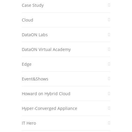
Case Study
Cloud
DataON Labs
DataON Virtual Academy
Edge
Event&Shows
Howard on Hybrid Cloud
Hyper-Converged Appliance
IT Hero