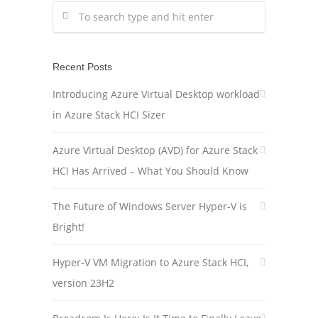
Recent Posts
Introducing Azure Virtual Desktop workload
in Azure Stack HCI Sizer
Azure Virtual Desktop (AVD) for Azure Stack
HCI Has Arrived – What You Should Know
The Future of Windows Server Hyper-V is
Bright!
Hyper-V VM Migration to Azure Stack HCI,
version 23H2