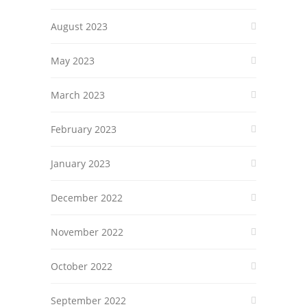
August 2023
May 2023
March 2023
February 2023
January 2023
December 2022
November 2022
October 2022
September 2022