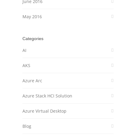
June 2016
May 2016
Categories
AI
AKS
Azure Arc
Azure Stack HCI Solution
Azure Virtual Desktop
Blog