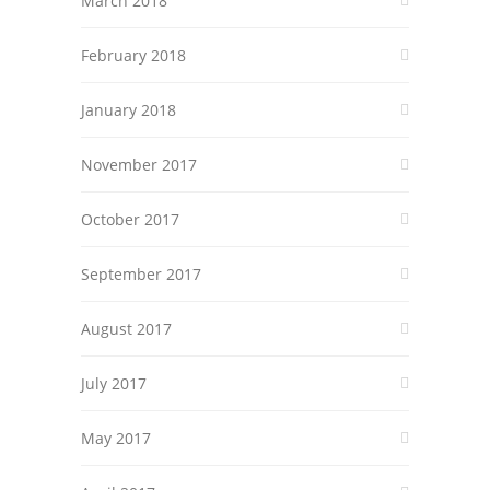
March 2018
February 2018
January 2018
November 2017
October 2017
September 2017
August 2017
July 2017
May 2017