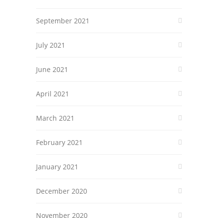
September 2021
July 2021
June 2021
April 2021
March 2021
February 2021
January 2021
December 2020
November 2020