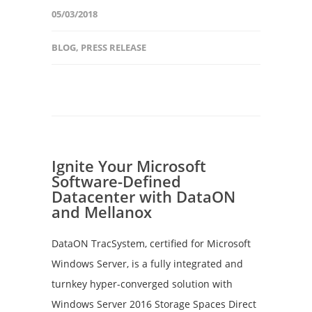
05/03/2018
BLOG
,
PRESS RELEASE
Ignite Your Microsoft
Software-Defined
Datacenter with DataON
and Mellanox
DataON TracSystem, certified for Microsoft
Windows Server, is a fully integrated and
turnkey hyper-converged solution with
Windows Server 2016 Storage Spaces Direct