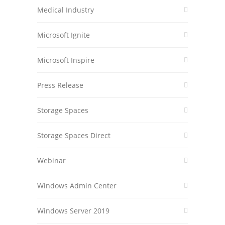
Medical Industry
Microsoft Ignite
Microsoft Inspire
Press Release
Storage Spaces
Storage Spaces Direct
Webinar
Windows Admin Center
Windows Server 2019