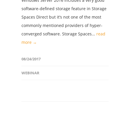
Windows Server 2016 includes a very good
software-defined storage feature in Storage
Spaces Direct but it’s not one of the most
commonly mentioned providers of hyper-
converged software. Storage Spaces...
read
more →
08/24/2017
WEBINAR