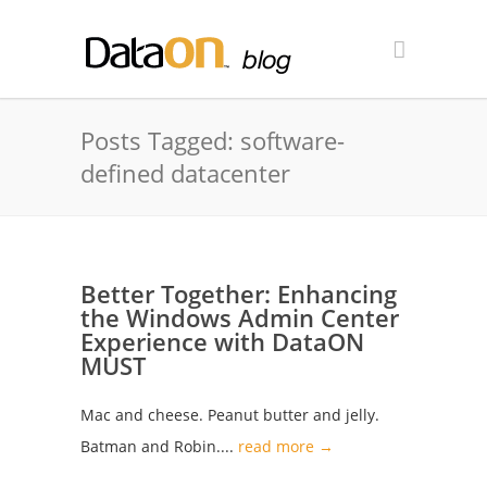
Posts Tagged: software-
defined datacenter
Better Together: Enhancing
the Windows Admin Center
Experience with DataON
MUST
Mac and cheese. Peanut butter and jelly.
Batman and Robin....
read more →