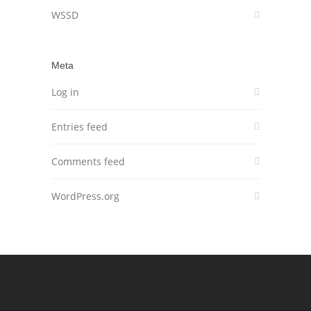
WSSD
Meta
Log in
Entries feed
Comments feed
WordPress.org