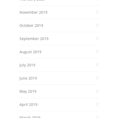
November 2019
October 2019
September 2019
August 2019
July 2019
June 2019
May 2019
April 2019
March 2019