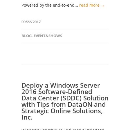
Powered by the end-to-end...
read more →
09/22/2017
BLOG
,
EVENT&SHOWS
Deploy a Windows Server
2016 Software-Defined
Data Center (SDDC) Solution
with Tips from DataON and
Strategic Online Solutions,
Inc.