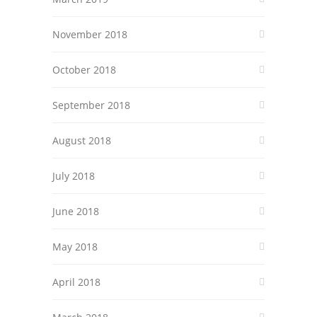
November 2018
October 2018
September 2018
August 2018
July 2018
June 2018
May 2018
April 2018