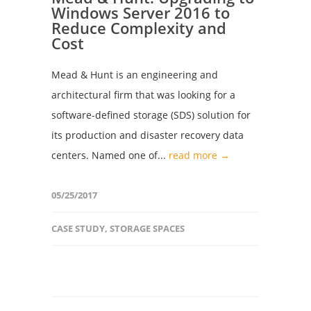
Windows Server 2016 to
Reduce Complexity and
Cost
Mead & Hunt is an engineering and
architectural firm that was looking for a
software-defined storage (SDS) solution for
its production and disaster recovery data
centers. Named one of...
read more →
05/25/2017
CASE STUDY
,
STORAGE SPACES