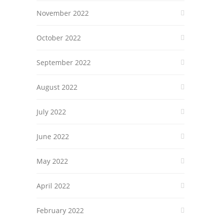
November 2022
October 2022
September 2022
August 2022
July 2022
June 2022
May 2022
April 2022
February 2022