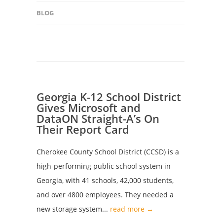
BLOG
Georgia K-12 School District
Gives Microsoft and
DataON Straight-A’s On
Their Report Card
Cherokee County School District (CCSD) is a
high-performing public school system in
Georgia, with 41 schools, 42,000 students,
and over 4800 employees. They needed a
new storage system...
read more →