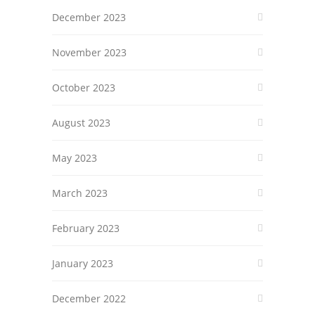
December 2023
November 2023
October 2023
August 2023
May 2023
March 2023
February 2023
January 2023
December 2022