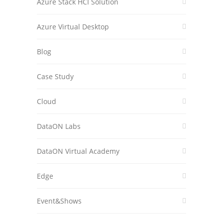
Azure Stack HCI Solution
Azure Virtual Desktop
Blog
Case Study
Cloud
DataON Labs
DataON Virtual Academy
Edge
Event&Shows