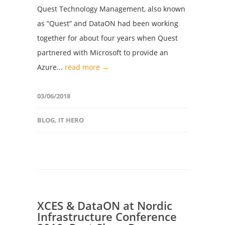
Quest Technology Management, also known
as “Quest” and DataON had been working
together for about four years when Quest
partnered with Microsoft to provide an
Azure...
read more →
03/06/2018
BLOG
,
IT HERO
XCES & DataON at Nordic
Infrastructure Conference