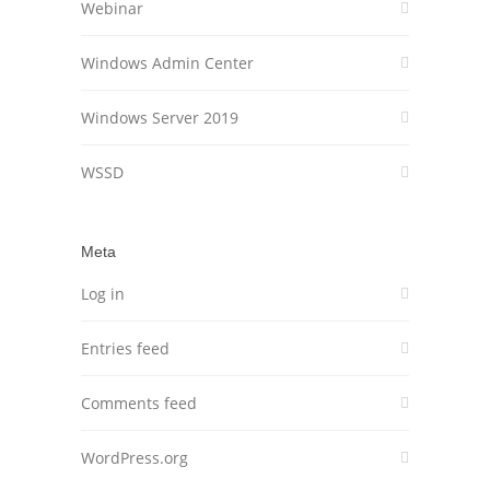
Webinar
Windows Admin Center
Windows Server 2019
WSSD
Meta
Log in
Entries feed
Comments feed
WordPress.org