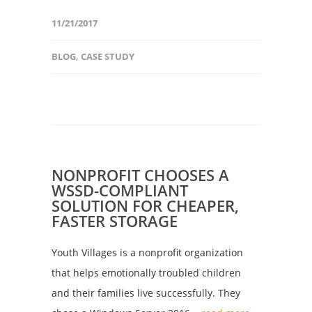
11/21/2017
BLOG
,
CASE STUDY
NONPROFIT CHOOSES A
WSSD-COMPLIANT
SOLUTION FOR CHEAPER,
FASTER STORAGE
Youth Villages is a nonprofit organization
that helps emotionally troubled children
and their families live successfully. They