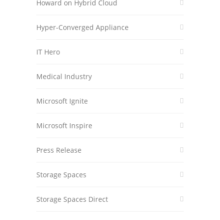
Howard on Hybrid Cloud
Hyper-Converged Appliance
IT Hero
Medical Industry
Microsoft Ignite
Microsoft Inspire
Press Release
Storage Spaces
Storage Spaces Direct