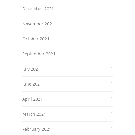
December 2021
November 2021
October 2021
September 2021
July 2021
June 2021
April 2021
March 2021
February 2021