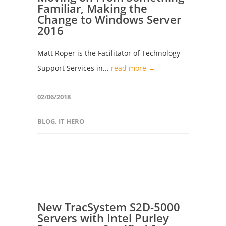
Familiar, Making the
Change to Windows Server
2016
Matt Roper is the Facilitator of Technology
Support Services in...
read more →
02/06/2018
BLOG
,
IT HERO
New TracSystem S2D-5000
Servers with Intel Purley