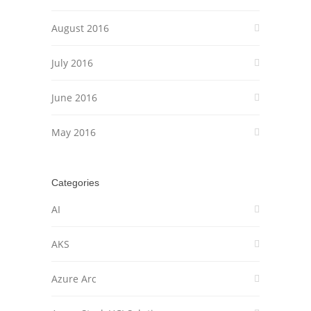
August 2016
July 2016
June 2016
May 2016
Categories
AI
AKS
Azure Arc