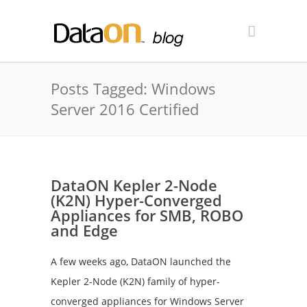
Posts Tagged: Windows
Server 2016 Certified
DataON Kepler 2-Node
(K2N) Hyper-Converged
Appliances for SMB, ROBO
and Edge
A few weeks ago, DataON launched the
Kepler 2-Node (K2N) family of hyper-
converged appliances for Windows Server