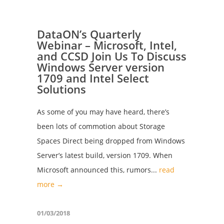
DataON’s Quarterly
Webinar – Microsoft, Intel,
and CCSD Join Us To Discuss
Windows Server version
1709 and Intel Select
Solutions
As some of you may have heard, there’s
been lots of commotion about Storage
Spaces Direct being dropped from Windows
Server’s latest build, version 1709. When
Microsoft announced this, rumors...
read
more →
01/03/2018