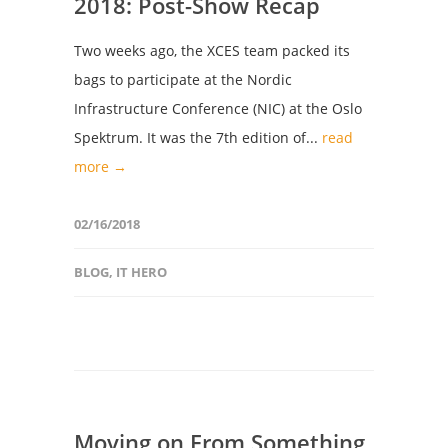
2018: Post-Show Recap
Two weeks ago, the XCES team packed its
bags to participate at the Nordic
Infrastructure Conference (NIC) at the Oslo
Spektrum. It was the 7th edition of...
read
more →
02/16/2018
BLOG
,
IT HERO
Moving on From Something