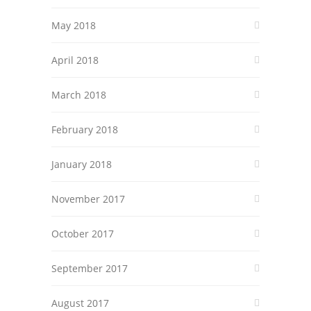
May 2018
April 2018
March 2018
February 2018
January 2018
November 2017
October 2017
September 2017
August 2017