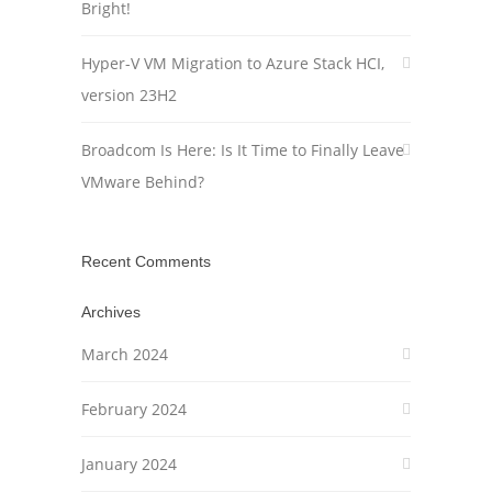
Bright!
Hyper-V VM Migration to Azure Stack HCI,
version 23H2
Broadcom Is Here: Is It Time to Finally Leave
VMware Behind?
Recent Comments
Archives
March 2024
February 2024
January 2024