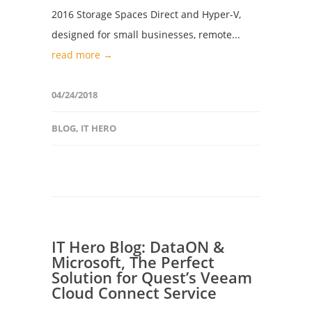
2016 Storage Spaces Direct and Hyper-V,
designed for small businesses, remote...
read more →
04/24/2018
BLOG
,
IT HERO
IT Hero Blog: DataON &
Microsoft, The Perfect
Solution for Quest’s Veeam
Cloud Connect Service