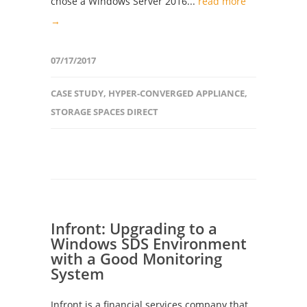
chose a Windows Server 2016...
read more
→
07/17/2017
CASE STUDY
,
HYPER-CONVERGED APPLIANCE
,
STORAGE SPACES DIRECT
Infront: Upgrading to a
Windows SDS Environment
with a Good Monitoring
System
Infront is a financial services company that