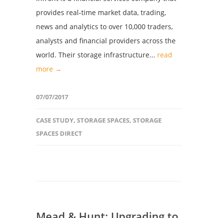
provides real-time market data, trading,
news and analytics to over 10,000 traders,
analysts and financial providers across the
world. Their storage infrastructure...
read
more →
07/07/2017
CASE STUDY
,
STORAGE SPACES
,
STORAGE
SPACES DIRECT
Mead & Hunt: Upgrading to