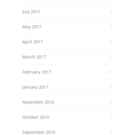
July 2017
May 2017
April 2017
March 2017
February 2017
January 2017
November 2016
October 2016
September 2016