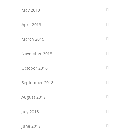
May 2019
April 2019
March 2019
November 2018
October 2018
September 2018
August 2018
July 2018
June 2018