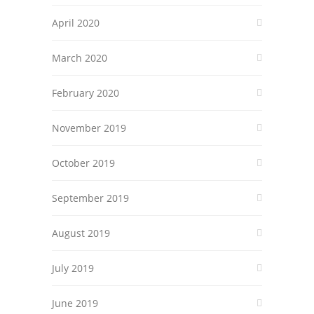
April 2020
March 2020
February 2020
November 2019
October 2019
September 2019
August 2019
July 2019
June 2019