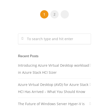
1
2
Recent Posts
Introducing Azure Virtual Desktop workload
in Azure Stack HCI Sizer
Azure Virtual Desktop (AVD) for Azure Stack
HCI Has Arrived – What You Should Know
The Future of Windows Server Hyper-V is