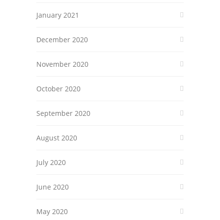
January 2021
December 2020
November 2020
October 2020
September 2020
August 2020
July 2020
June 2020
May 2020