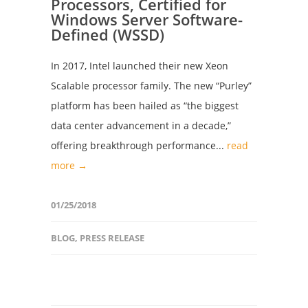
Processors, Certified for
Windows Server Software-
Defined (WSSD)
In 2017, Intel launched their new Xeon
Scalable processor family. The new “Purley”
platform has been hailed as “the biggest
data center advancement in a decade,”
offering breakthrough performance...
read
more →
01/25/2018
BLOG
,
PRESS RELEASE